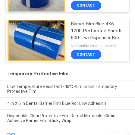
CONTACT
Barrier Film Blue 4X6
1200 Perforated Sheets
600ft w/Dispenser Box
Dental
Negotiable MOQ:1000 rolls
CONTACT
Temporary Protective Film
Low Temperature Resistant -40℃ 40microns Temporary
Protective Film
4 In X 6 In Dental Barrier Film Blue Roll Low Adhesion
Disposable Clear Protective Film Dental Materials 50mic
Adhesive Barrier Film Sticky Wrap