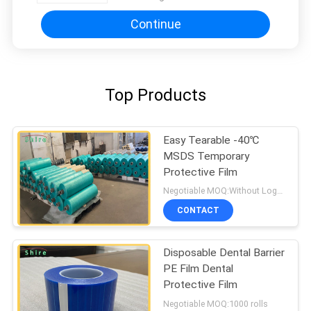
Continue
Top Products
Easy Tearable -40℃
MSDS Temporary
Protective Film
Negotiable MOQ:Without Logo Prining :5000 sqm / With Logo Printing:10000 sqm
CONTACT
Disposable Dental Barrier
PE Film Dental
Protective Film
Negotiable MOQ:1000 rolls