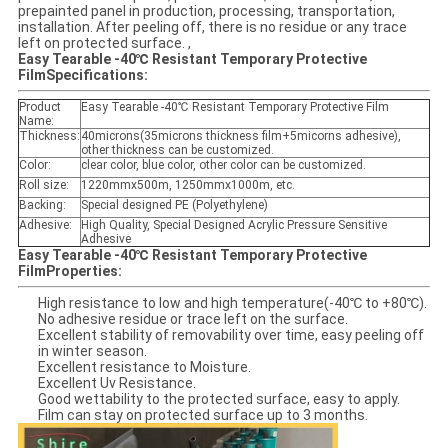
prepainted panel in production, processing, transportation,
installation. After peeling off, there is no residue or any trace
left on protected surface. ,
Easy Tearable -40℃ Resistant Temporary Protective
Film
Specifications:
Product
Easy Tearable -40℃ Resistant Temporary Protective Film
Name:
Thickness:
40microns(35microns thickness film+5micorns adhesive),
other thickness can be customized.
Color:
clear color, blue color, other color can be customized.
Roll size:
1220mmx500m, 1250mmx1000m, etc.
Backing:
Special designed PE (Polyethylene)
Adhesive:
High Quality, Special Designed Acrylic Pressure Sensitive
Adhesive
Easy Tearable -40℃ Resistant Temporary Protective
Film
Properties:
High resistance to low and high temperature(-40℃ to +80℃).
No adhesive residue or trace left on the surface.
Excellent stability of removability over time, easy peeling off
in winter season.
Excellent resistance to Moisture.
Excellent Uv Resistance.
Good wettability to the protected surface, easy to apply.
Film can stay on protected surface up to 3 months.