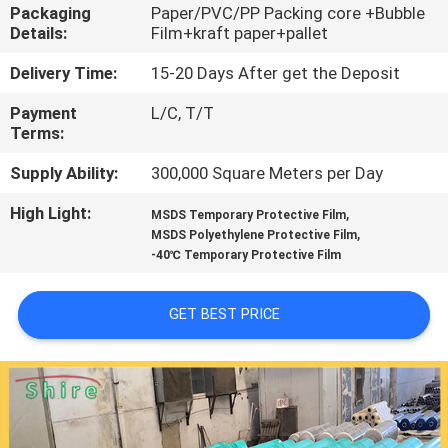
CONTROL
Packaging
Paper/PVC/PP Packing core +Bubble
Details:
Film+kraft paper+pallet
CONTACT
Delivery Time:
15-20 Days After get the Deposit
US
Payment
L/C, T/T
Terms:
REQUEST
Supply Ability:
300,000 Square Meters per Day
A
High Light:
,
MSDS Temporary Protective Film
,
MSDS Polyethylene Protective Film
QUOTE
-40℃ Temporary Protective Film
COMPANY
GET BEST PRICE
NEWS
SITEMAP