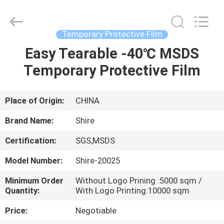
Material
Co.,LTD.
All
Rights
Reserved.
Temporary Protective Film
Developed
by
Easy Tearable -40℃ MSDS
HOME
ECER
Temporary Protective Film
PRODUCTS
Place of Origin:
CHINA
ABOUT
Brand Name:
Shire
US
Certification:
SGS,MSDS
Model Number:
Shire-20025
FACTORY
TOUR
Minimum Order
Without Logo Prining :5000 sqm /
Quantity:
With Logo Printing:10000 sqm
Price:
Negotiable
QUALITY