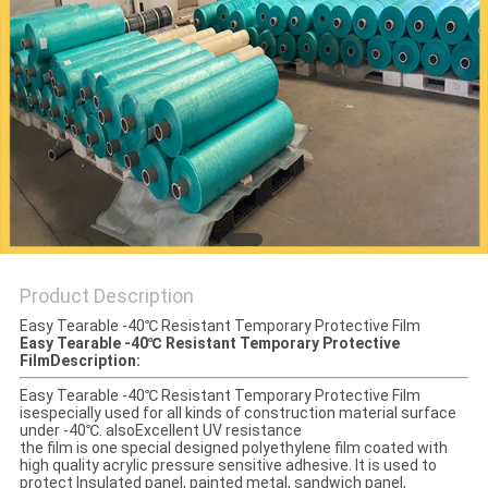
PRIVACY
POLICY
Product Description
Easy Tearable -40℃ Resistant Temporary Protective Film
Easy Tearable -40℃ Resistant Temporary Protective
Film
Description:
Easy Tearable -40℃ Resistant Temporary Protective Film
isespecially used for all kinds of construction material surface
under -40℃. alsoExcellent UV resistance
the film is one special designed polyethylene film coated with
high quality acrylic pressure sensitive adhesive. It is used to
protect Insulated panel, painted metal, sandwich panel,