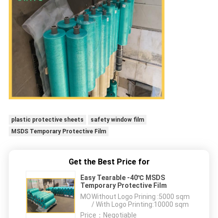
plastic protective sheets
safety window film
MSDS Temporary Protective Film
Get the Best Price for
Easy Tearable -40℃ MSDS
Temporary Protective Film
MOQ：
Without Logo Prining :5000 sqm
/ With Logo Printing:10000 sqm
Price：
Negotiable