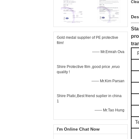
Clea
Des
Sta
pro
Gold medal supplier of PE protective
film!
tra
—— Mr.Emrah Ova
Shire Protective film ,good price ,eruo
quality !
—— Mr.Kim Parsan
Shire Platic,Best friend suplier in china
1
—— Mr.Tao Hung
T
I'm Online Chat Now