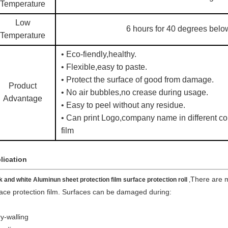
Temperature
Low
6 hours for 40 degrees belo
Temperature
• Eco-fiendly,healthy.
• Flexible,easy to paste.
• Protect the surface of good from damage.
Product
• No air bubbles,no crease during usage.
Advantage
• Easy to peel without any residue.
• Can print Logo,company name in different col
film
lication
There are 
k and white Aluminun sheet protection film surface protection roll​
,
ace protection film. Surfaces can be damaged during:
y-walling