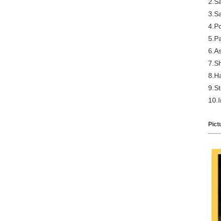
2.S
3.S
4.Po
5.Pa
6.A
7.S
8.H
9.S
10.I
Pict