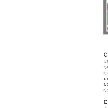
C
1, 
2, 
3,F
4, 
5, 
6, 
C