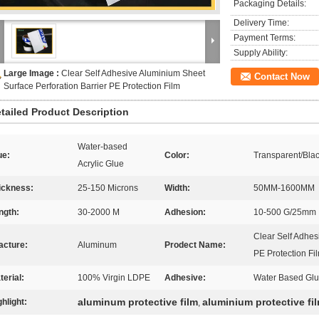
Packaging Details:
Delivery Time:
Payment Terms:
Supply Ability:
Large Image :
Clear Self Adhesive Aluminium Sheet
Contact Now
Surface Perforation Barrier PE Protection Film
tailed Product Description
Water-based
ue:
Color:
Transparent/Blac
Acrylic Glue
ickness:
25-150 Microns
Width:
50MM-1600MM
ngth:
30-2000 M
Adhesion:
10-500 G/25mm
Clear Self Adhes
acture:
Aluminum
Prodect Name:
PE Protection Fi
terial:
100% Virgin LDPE
Adhesive:
Water Based Gl
aluminum protective film
aluminium protective fi
ghlight:
,