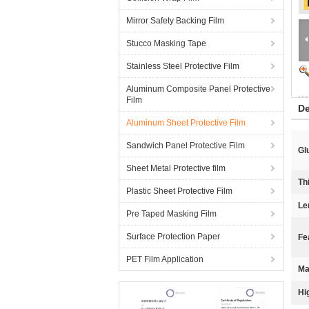
Mirror Safety Backing Film
Stucco Masking Tape
Stainless Steel Protective Film
Aluminum Composite Panel Protective
Film
De
Aluminum Sheet Protective Film
Sandwich Panel Protective Film
Gl
Sheet Metal Protective film
Th
Plastic Sheet Protective Film
Le
Pre Taped Masking Film
Surface Protection Paper
Fe
PET Film Application
Ma
Hi