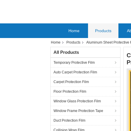
Home
Products
A
Home
Products
Aluminum Sheet Protective 
All Products
C
P
Temporary Protective Film
Auto Carpet Protection Film
Carpet Protection Film
Floor Protection Film
Window Glass Protection Film
Window Frame Protection Tape
Duct Protection Film
Collision Wrap Film