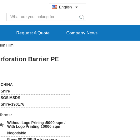
English
search
Request A Quote
Company News
ion Film
rforation Barrier PE
CHINA
Shire
SGS,MSDS
Shire-190176
 Terms:
Without Logo Prining :5000 sqm /
ty:
With Logo Printing:10000 sqm
Negotiable
Paper/PVC/PP Packing core