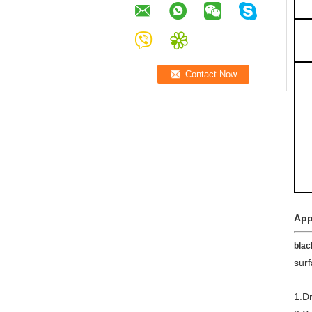
App
blac
surf
1.Dr