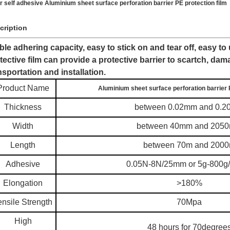
r self adhesive Aluminium sheet surface perforation barrier PE protection film
cription
ble adhering capacity, easy to stick on and tear off, easy to
tective film can provide a protective barrier to scartch, dam
nsportation and installation.
Product Name
Aluminium sheet surface perforation barrier 
Thickness
between 0.02mm and 0.
Width
between 40mm and 205
Length
between 70m and 200
Adhesive
0.05N-8N/25mm or 5g-800
Elongation
>180%
ensile Strength
70Mpa
High
48 hours for 70degree