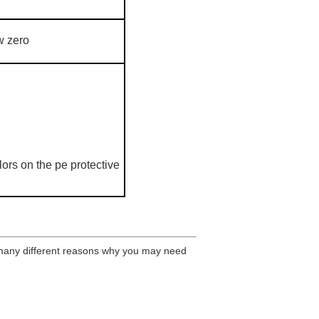
w zero
ors on the pe protective
many different reasons why you may need