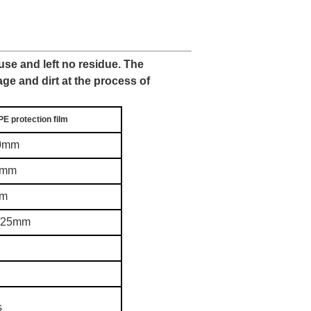
 use and left no residue. The
age and dirt at the process of
PE protection film
20mm
0mm
0m
g/25mm
s