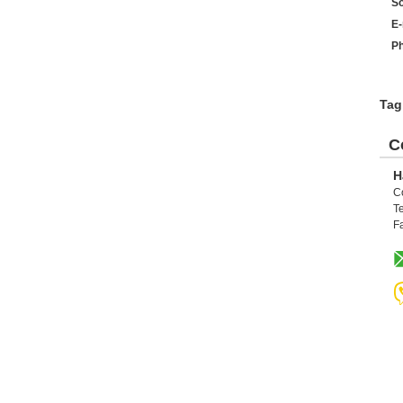
So
E-
Ph
Tag
C
H
C
Te
F