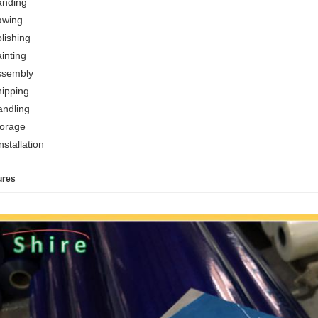
anding
awing
lishing
inting
ssembly
hipping
andling
torage
nstallation
ures