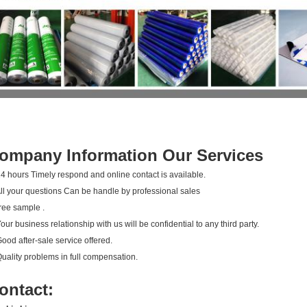
ompany Information Our Services
24 hours Timely respond and online contact is available.
All your questions Can be handle by professional sales
ree sample .
Your business relationship with us will be confidential to any third party.
Good after-sale service offered.
Quality problems in full compensation.
ontact: