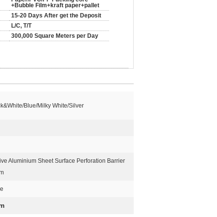
+Bubble Film+kraft paper+pallet
15-20 Days After get the Deposit
L/C, T/T
300,000 Square Meters per Day
k&White/Blue/Milky White/Silver
ive Aluminium Sheet Surface Perforation Barrier
lm
ue
lm