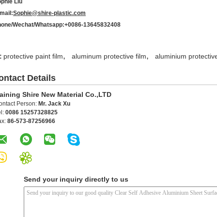
phie Liu
mail:
Sophie@shire-plastic.com
one/Wechat/Whatsapp:+0086-13645832408
,
,
:
protective paint film
aluminum protective film
aluminium protective
ontact Details
aining Shire New Material Co.,LTD
ontact Person:
Mr. Jack Xu
l:
0086 15257328825
ax:
86-573-87256966
Send your inquiry directly to us