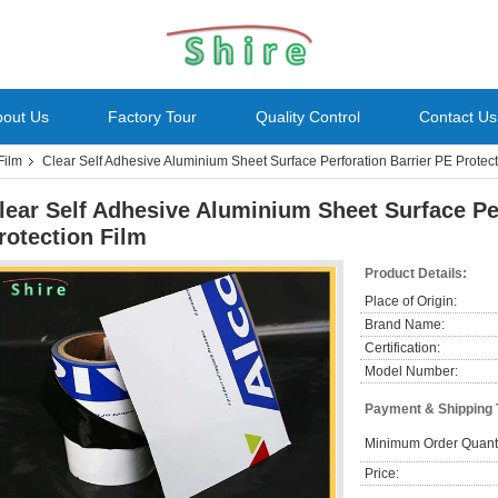
bout Us
Factory Tour
Quality Control
Contact Us
Film
Clear Self Adhesive Aluminium Sheet Surface Perforation Barrier PE Protect
lear Self Adhesive Aluminium Sheet Surface Pe
rotection Film
Product Details:
Place of Origin:
Brand Name:
Certification:
Model Number:
Payment & Shipping
Minimum Order Quanti
Price: