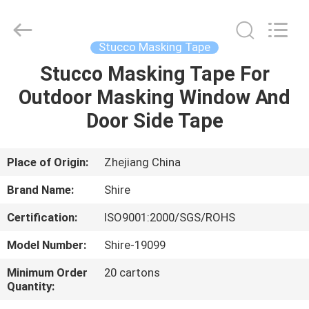
New
Material
Co.,LTD.
All
Rights
Stucco Masking Tape
Reserved.
Developed
by
Stucco Masking Tape For
HOME
ECER
Outdoor Masking Window And
PRODUCTS
Door Side Tape
ABOUT
Place of Origin:
Zhejiang China
US
Brand Name:
Shire
Certification:
ISO9001:2000/SGS/ROHS
FACTORY
Model Number:
Shire-19099
TOUR
Minimum Order
20 cartons
Quantity:
QUALITY