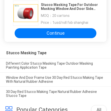
Stucco Masking Tape For Outdoor
Masking Window And Door Side
Tape
MOQ：
20 cartons
Price：
1usd/roll fob shanghai
Continue
Stucco Masking Tape
Different Color Stucco Masking Tape Outdoor Masking
Painting Application Tape
Window And Door Frame Use 30 Day Red Stucco Making Tape
With Natural Rubber Adhesive
30 Day Red Stucco Making Tape Natural Rubber Adhesive
Stucco Tape
Popular Categories
All