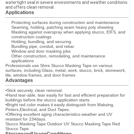
watertight seal in severe environments and weather conditions
and offers clean removal .
Applications
Protecting surfaces during construction and maintenance
Seaming, holding, patching seam heavy poly sheeting
Masking against overspray when applying stucco, EIFS, and
construction coatings
Holding, bundling, and securing
Bundling pipe, conduit, and rebar
Window and door masking jobs
Other construction, remodeling, and maintenance
applications
Professionals use Shire Stucco Masking Tape on various
surfaces, including:Glass, metal, work, stucco, brick, stonework,
tile, window frames, and door frames
Advantages
•Stick securely, clean removal.
•Hand tear-able, tear easily for fast and efficient preparation for
buildings before the stucco application starts.
•Bright red color makes it easily distinguish from Maksing,
Pinters,Electrical, and Duct Tapes.
•Offering excellent aging characteristics-weather and UV
resistant for 234days.
Stucco Masking Tape Outdoor UV Stucco Masking Tape Red
Stucco Tape
StorageandUsageConditions