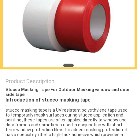
PRIVACY
POLICY
Product Description
Stucco Masking Tape For Outdoor Masking window and door
side tape
Introduction of stucco masking tape
stucco masking tape is a UV resistant polyethylene tape used
to temporarily mask surfaces during stucco application and
painting ,these tapes are often applied directly to window and
door frames and sometimes used in conjunction with short
term window protection films for added masking protection .it
has a special synthetic high-tack adhesive which provides a