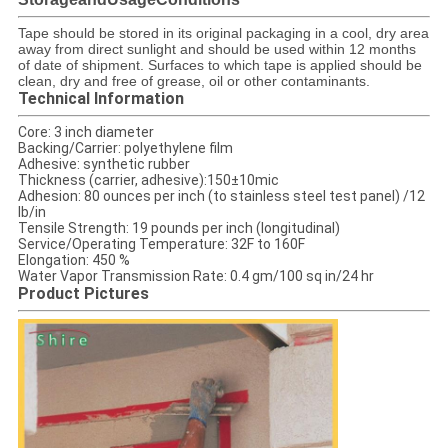
​Tape should be stored in its original packaging in a cool, dry area
away from direct sunlight and should be used within 12 months
of date of shipment. Surfaces to which tape is applied should be
clean, dry and free of grease, oil or other contaminants.
Technical Information
Core: 3 inch diameter
Backing/Carrier: polyethylene film
Adhesive: synthetic rubber
Thickness (carrier, adhesive):150±10mic
Adhesion: 80 ounces per inch (to stainless steel test panel) /12
lb/in
Tensile Strength: 19 pounds per inch (longitudinal)
Service/Operating Temperature: 32F to 160F
Elongation: 450 %
Water Vapor Transmission Rate: 0.4 gm/100 sq in/24 hr
Product Pictures