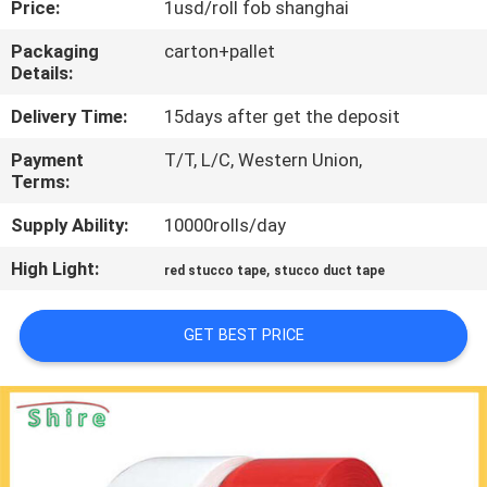
Price:
1usd/roll fob shanghai
CONTROL
Packaging
carton+pallet
Details:
CONTACT
US
Delivery Time:
15days after get the deposit
Payment
T/T, L/C, Western Union,
Terms:
REQUEST
A
Supply Ability:
10000rolls/day
QUOTE
High Light:
,
red stucco tape
stucco duct tape
COMPANY
GET BEST PRICE
NEWS
SITEMAP