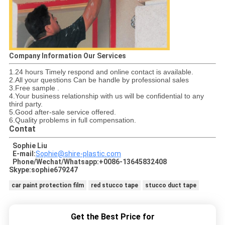
Company Information Our Services
1.24 hours Timely respond and online contact is available.
2.All your questions Can be handle by professional sales
3.Free sample .
4.Your business relationship with us will be confidential to any
third party.
5.Good after-sale service offered.
6.Quality problems in full compensation.
Contat
Sophie Liu
E-mail:
Sophie@shire-plastic.com
Phone/Wechat/Whatsapp:+0086-13645832408
Skype:sophie679247
car paint protection film
red stucco tape
stucco duct tape
Get the Best Price for