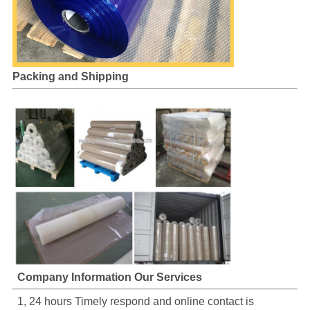
Packing and Shipping
Company Information Our Services
1, 24 hours Timely respond and online contact is