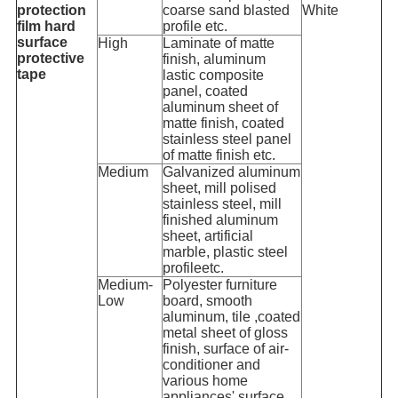
protection
coarse sand blasted
White
film hard
profile etc.
surface
High
Laminate of matte
protective
finish, aluminum
tape
lastic composite
panel, coated
aluminum sheet of
matte finish, coated
stainless steel panel
of matte finish etc.
Medium
Galvanized aluminum
sheet, mill polised
stainless steel, mill
finished aluminum
sheet, artificial
marble, plastic steel
profileetc.
Medium-
Polyester furniture
Low
board, smooth
aluminum, tile ,coated
metal sheet of gloss
finish, surface of air-
conditioner and
various home
appliances' surface