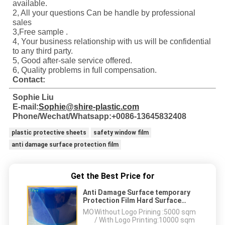
available.
2, All your questions Can be handle by professional
sales
3,Free sample .
4, Your business relationship with us will be confidential
to any third party.
5, Good after-sale service offered.
6, Quality problems in full compensation.
Contact:
Sophie Liu
E-mail:
Sophie@shire-plastic.com
Phone/Wechat/Whatsapp:+0086-13645832408
plastic protective sheets
safety window film
anti damage surface protection film
Get the Best Price for
Anti Damage Surface temporary
Protection Film Hard Surface
Protective Tape
MOQ：
Without Logo Prining :5000 sqm
/ With Logo Printing:10000 sqm