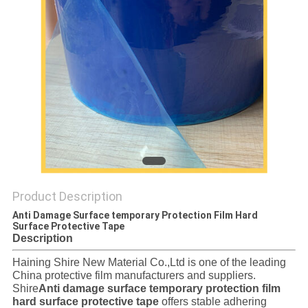
PRIVACY
POLICY
Product Description
Anti Damage Surface temporary Protection Film Hard
Surface Protective Tape
Description
Haining Shire New Material Co.,Ltd is one of the leading
China protective film manufacturers and suppliers.
Shire
Anti damage surface temporary protection film
hard surface protective tape
offers stable adhering