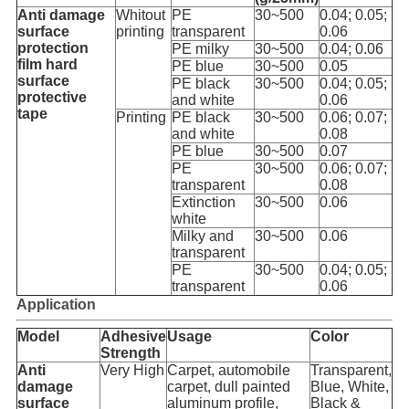
Anti damage
Whitout
PE
30~500
0.04; 0.05;
surface
printing
transparent
0.06
protection
PE milky
30~500
0.04; 0.06
film hard
PE blue
30~500
0.05
surface
PE black
30~500
0.04; 0.05;
protective
and white
0.06
tape
Printing
PE black
30~500
0.06; 0.07;
and white
0.08
PE blue
30~500
0.07
PE
30~500
0.06; 0.07;
transparent
0.08
Extinction
30~500
0.06
white
Milky and
30~500
0.06
transparent
PE
30~500
0.04; 0.05;
transparent
0.06
Application
Model
Adhesive
Usage
Color
Strength
Anti
Very High
Carpet, automobile
Transparent,
damage
carpet, dull painted
Blue, White,
surface
aluminum profile,
Black &