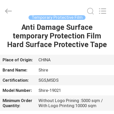
Material
Co.,LTD.
All
Rights
Reserved.
Temporary Protective Film
Developed
by
Anti Damage Surface
HOME
ECER
temporary Protection Film
PRODUCTS
Hard Surface Protective Tape
ABOUT
Place of Origin:
CHINA
US
Brand Name:
Shire
Certification:
SGS,MSDS
FACTORY
Model Number:
Shire-19021
TOUR
Minimum Order
Without Logo Prining :5000 sqm /
Quantity:
With Logo Printing:10000 sqm
QUALITY