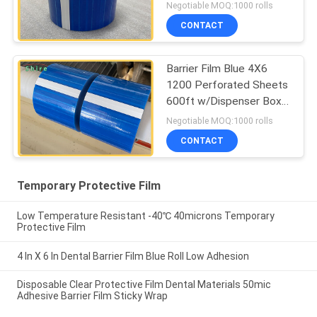
Negotiable MOQ:1000 rolls
CONTACT
Barrier Film Blue 4X6
1200 Perforated Sheets
600ft w/Dispenser Box
Dental
Negotiable MOQ:1000 rolls
CONTACT
Temporary Protective Film
Low Temperature Resistant -40℃ 40microns Temporary
Protective Film
4 In X 6 In Dental Barrier Film Blue Roll Low Adhesion
Disposable Clear Protective Film Dental Materials 50mic
Adhesive Barrier Film Sticky Wrap