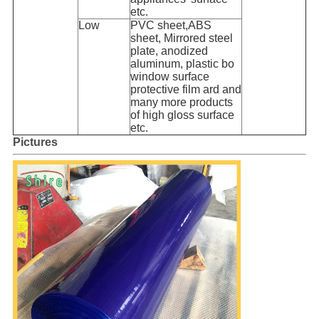
etc.
Low
PVC sheet,ABS
sheet, Mirrored steel
plate, anodized
aluminum, plastic bo
window surface
protective film ard and
many more products
of high gloss surface
etc.
Pictures