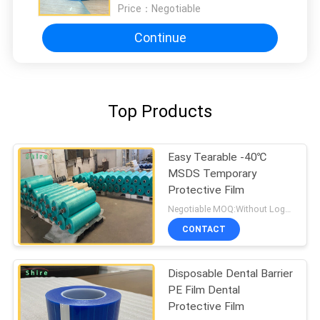
Price：
Negotiable
Continue
Top Products
Easy Tearable -40℃
MSDS Temporary
Protective Film
Negotiable MOQ:Without Logo Prining :5000 sqm / With Logo Printing:10000 sqm
CONTACT
Disposable Dental Barrier
PE Film Dental
Protective Film