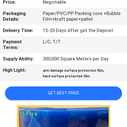
Price:
Negotiable
CONTROL
Packaging
Paper/PVC/PP Packing core +Bubble
Details:
Film+kraft paper+pallet
CONTACT
US
Delivery Time:
15-20 Days After get the Deposit
Payment
L/C, T/T
Terms:
REQUEST
A
Supply Ability:
300,000 Square Meters per Day
QUOTE
High Light:
,
anti damage surface protection film
hard surface protective film
COMPANY
GET BEST PRICE
NEWS
SITEMAP