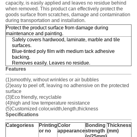
capacity, is easily applied and leaves no residue behind
when removed. This product can effectively protect the
goods surface from scratches, damage and contamination
during transportation and installation.
Protect the product surface from damage during
maintenance and painting.
Safely covers hardwood, laminate, marble and tile
surfaces.
Blue-tinted poly film with medium tack adhesive
backing.
Removes easily. Leaves no residue.
Features
(1)smoothly, without wrinkles or air bubbles
(2)easy to peel off, leaving no adhensive on the protected
surface
(3)Eco friendly, recyclable
(4)high and low temperature resistance
(5)Customized color,width,length,thickness
Specifications
Categoriess
Printing
Color
Bonding
Thickness
or no
appearance
strength
(mm)
(g/25mm)