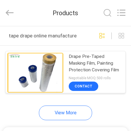
Material
Co.,LTD.
All
Products
Rights
Reserved.
Developed
by
HOME
ECER
tape drape online manufacture
PRODUCTS
Drape Pre-Taped
Masking Film, Painting
ABOUT
Protection Covering Film
US
Negotiable MOQ:500 rolls
CONTACT
FACTORY
TOUR
View More
QUALITY