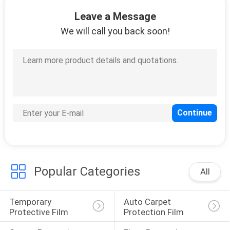
CONTROL
Leave a Message
We will call you back soon!
CONTACT
US
REQUEST
A
QUOTE
COMPANY
Popular Categories
All
NEWS
Temporary 
Auto Carpet 
SITEMAP
Protective Film
Protection Film