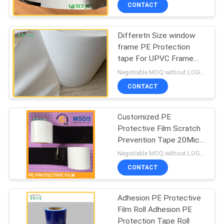
CONTROL
CONTACT
Differetn Size window
CONTACT
frame PE Protection
US
tape For UPVC Frame
Surface Protective
Negotiable MOQ:without LOGO prining :5000 Square Meters with LOGO printing:10000 Square Meters
REQUEST
CONTACT
A
Customized PE
QUOTE
Protective Film Scratch
Prevention Tape 20Mic -
COMPANY
150Mic Thickness
Negotiable MOQ:without LOGO prining :5000 Square Meters with LOGO printing:10000 Square Meters
NEWS
CONTACT
Adhesion PE Protective
SITEMAP
Film Roll Adhesion PE
Protection Tape Roll