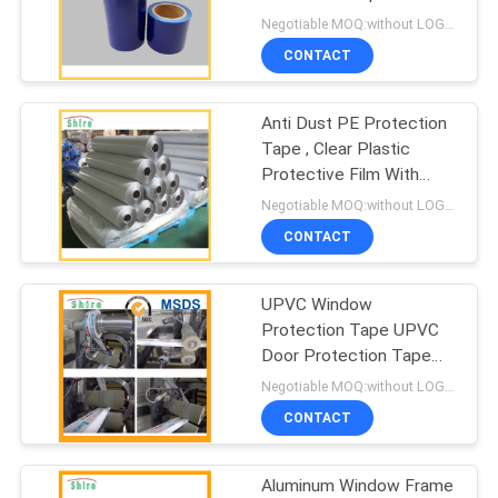
PRIVACY
Negotiable MOQ:without LOGO prining :5000 Square Meters with LOGO printing:10000 Square Meters
POLICY
CONTACT
Anti Dust PE Protection
Tape , Clear Plastic
Protective Film With
Acrylic Glue
Negotiable MOQ:without LOGO prining :5000 Square Meters with LOGO printing:10000 Square Meters
CONTACT
UPVC Window
Protection Tape UPVC
Door Protection Tape
UPVC Profile Protective
Negotiable MOQ:without LOGO prining :5000 Square Meters with LOGO printing:10000 Square Meters
Film
CONTACT
Aluminum Window Frame