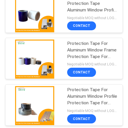
Protection Tape
Aluminum Window Profile
Protection Tape
Negotiable MOQ:without LOGO prining :5000 Square Meters with LOGO printing:10000 Square Meters
CONTACT
Protection Tape For
Aluminum Window Frame
Protection Tape For
Aluminum Door Frame
Negotiable MOQ:without LOGO prining :5000 Square Meters with LOGO printing:10000 Square Meters
CONTACT
Protection Tape For
Aluminum Window Profile
Protection Tape For
Aluminum Door Profile
Negotiable MOQ:without LOGO prining :5000 Square Meters with LOGO printing:10000 Square Meters
CONTACT