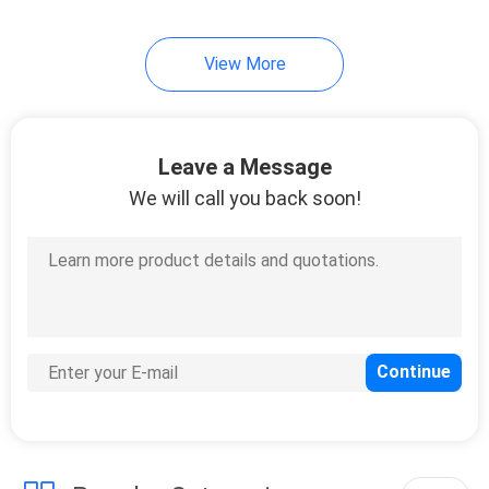
View More
Leave a Message
We will call you back soon!