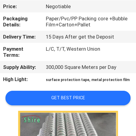
CONTROL
Price:
Negotiable
Packaging
Paper/Pvc/PP Packing core +Bubble
CONTACT
Details:
Film+Carton+Pallet
US
Delivery Time:
15 Days After get the Deposit
Payment
L/C, T/T, Western Union
REQUEST
Terms:
A
Supply Ability:
300,000 Square Meters per Day
QUOTE
High Light:
,
surface protection tape
metal protection film
COMPANY
GET BEST PRICE
NEWS
SITEMAP