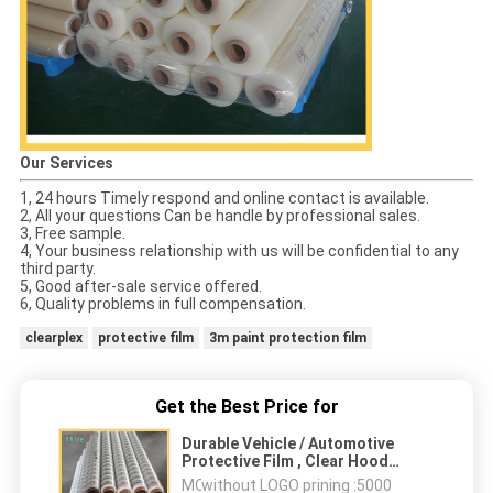
Our Services
1, 24 hours Timely respond and online contact is available.
2, All your questions Can be handle by professional sales.
3, Free sample.
4, Your business relationship with us will be confidential to any
third party.
5, Good after-sale service offered.
6, Quality problems in full compensation.
clearplex
protective film
3m paint protection film
Get the Best Price for
Durable Vehicle / Automotive
Protective Film , Clear Hood
Protector Film 1300MM * 500M
MOQ：
without LOGO prining :5000