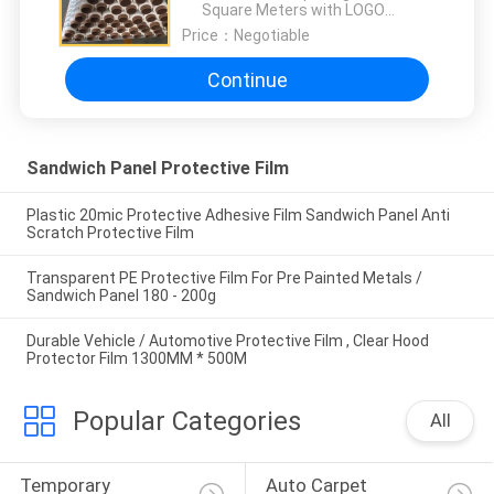
Square Meters with LOGO
printing:10000 Square Meters
Price：
Negotiable
Continue
Sandwich Panel Protective Film
Plastic 20mic Protective Adhesive Film Sandwich Panel Anti
Scratch Protective Film
Transparent PE Protective Film For Pre Painted Metals /
Sandwich Panel 180 - 200g
Durable Vehicle / Automotive Protective Film , Clear Hood
Protector Film 1300MM * 500M
Popular Categories
All
Temporary 
Auto Carpet 