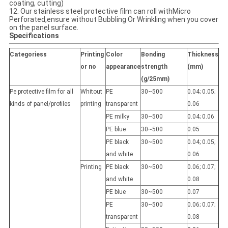
coating, cutting)
12. Our stainless steel protective film can roll withMicro
Perforated,ensure without Bubbling Or Wrinkling when you cover
on the panel surface.
Specifications
Categoriess
Printing
Color
Bonding
Thickness
or no
appearance
strength
(mm)
(g/25mm)
Pe protective film for all
Whitout
PE
30~500
0.04; 0.05;
kinds of panel/profiles
printing
transparent
0.06
PE milky
30~500
0.04; 0.06
PE blue
30~500
0.05
PE black
30~500
0.04; 0.05;
and white
0.06
Printing
PE black
30~500
0.06; 0.07;
and white
0.08
PE blue
30~500
0.07
PE
30~500
0.06; 0.07;
transparent
0.08