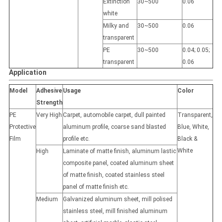
Extinction
30~500
0.06
white
Milky and
30~500
0.06
transparent
PE
30~500
0.04; 0.05;
transparent
0.06
Application
Model
Adhesive
Usage
Color
Strength
PE
Very High
Carpet, automobile carpet, dull painted
Transparent,
Protective
aluminum profile, coarse sand blasted
Blue, White,
Film
profile etc.
Black &
White
High
Laminate of matte finish, aluminum lastic
composite panel, coated aluminum sheet
of matte finish, coated stainless steel
panel of matte finish etc.
Medium
Galvanized aluminum sheet, mill polised
stainless steel, mill finished aluminum