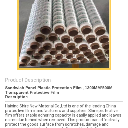
PRIVACY
POLICY
Product Description
Sandwich Panel Plastic Protection Film , 1300MM*500M
Transparent Protective Film
Description
Haining Shire New Material Co.,Ltd is one of the leading China
protective film manufacturers and suppliers. Shire protective
film offers stable adhering capacity, is easily applied and leaves
no residue behind when removed. This product can effectively
protect the goods surface from scratches, damage and