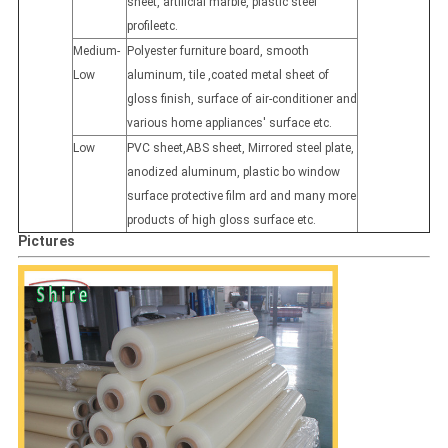
sheet, artificial marble, plastic steel
profileetc.
Medium-
Polyester furniture board, smooth
Low
aluminum, tile ,coated metal sheet of
gloss finish, surface of air-conditioner and
various home appliances' surface etc.
Low
PVC sheet,ABS sheet, Mirrored steel plate,
anodized aluminum, plastic bo window
surface protective film ard and many more
products of high gloss surface etc.
Pictures