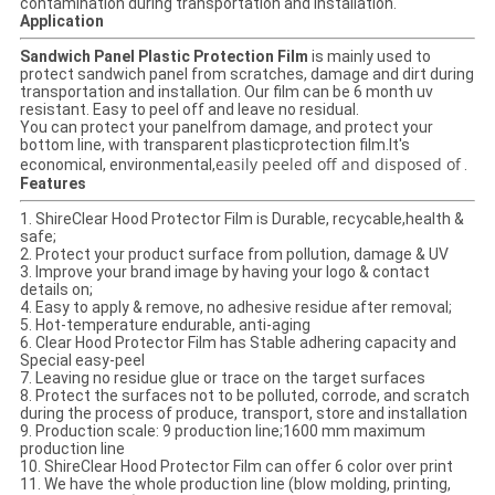
contamination during transportation and installation.
Application
Sandwich Panel Plastic Protection Film
is mainly used to
protect sandwich panel from scratches, damage and dirt during
transportation and installation. Our film can be 6 month uv
resistant. Easy to peel off and leave no residual.
You can protect your panelfrom damage, and protect your
bottom line, with transparent plasticprotection film.It's
easily peeled off and disposed of
economical, environmental,
.
Features
1. Shire
Clear Hood Protector Film
is Durable, recycable,health &
safe;
2. Protect your product surface from pollution, damage & UV
3. Improve your brand image by having your logo & contact
details on;
4. Easy to apply & remove, no adhesive residue after removal;
5. Hot-temperature endurable, anti-aging
6. Clear Hood Protector Film has Stable adhering capacity and
Special easy-peel
7. Leaving no residue glue or trace on the target surfaces
8. Protect the surfaces not to be polluted, corrode, and scratch
during the process of produce, transport, store and installation
9. Production scale: 9 production line;1600 mm maximum
production line
10. Shire
Clear Hood Protector Film
can offer 6 color over print
11. We have the whole production line (blow molding, printing,