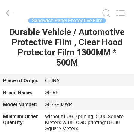
Material
Co.,LTD.
All
Rights
Reserved.
Sandwich Panel Protective Film
Developed
by
ECER
Durable Vehicle / Automotive
HOME
Protective Film , Clear Hood
PRODUCTS
Protector Film 1300MM *
500M
ABOUT
US
Place of Origin:
CHINA
Brand Name:
SHIRE
FACTORY
Model Number:
SH-SP03WR
TOUR
Minimum Order
without LOGO prining :5000 Square
Quantity:
Meters with LOGO printing:10000
QUALITY
Square Meters