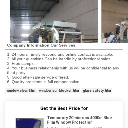
Company Information Our Services
1, 24 hours Timely respond and online contact is available.
2, All your questions Can be handle by professional sales
3, Free sample .
4, Your business relationship with us will be confidential to any
third party.
5, Good after-sale service offered.
6, Quality problems in full compensation.
window clear film
window sun blocker film
glass safety film
Get the Best Price for
Temporary 20microns 4000m Blue
Film Window Protection