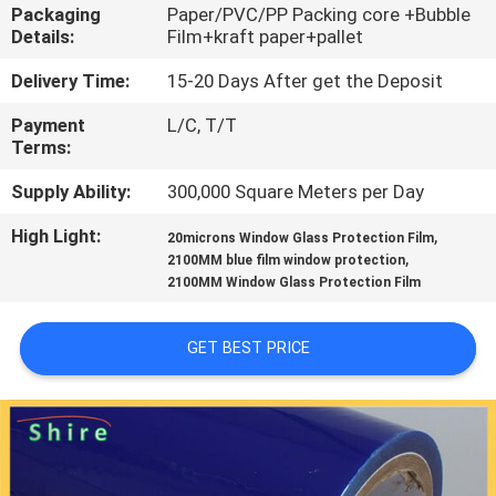
CONTROL
Packaging
Paper/PVC/PP Packing core +Bubble
Details:
Film+kraft paper+pallet
CONTACT
Delivery Time:
15-20 Days After get the Deposit
US
Payment
L/C, T/T
Terms:
REQUEST
Supply Ability:
300,000 Square Meters per Day
A
High Light:
,
20microns Window Glass Protection Film
,
2100MM blue film window protection
QUOTE
2100MM Window Glass Protection Film
COMPANY
GET BEST PRICE
NEWS
SITEMAP