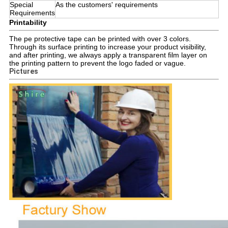
Special
As the customers' requirements
Requirements
Printability
The pe protective tape can be printed with over 3 colors.
Through its surface printing to increase your product visibility,
and after printing, we always apply a transparent film layer on
the printing pattern to prevent the logo faded or vague.
Pictures