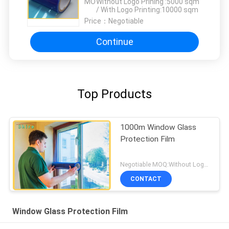
MOQ：
Without Logo Prining :5000 sqm
/ With Logo Printing:10000 sqm
Price：
Negotiable
Continue
Top Products
1000m Window Glass
Protection Film
Negotiable MOQ:Without Logo Prining :5000 sqm / With Logo Printing:10000 sqm
CONTACT
Window Glass Protection Film