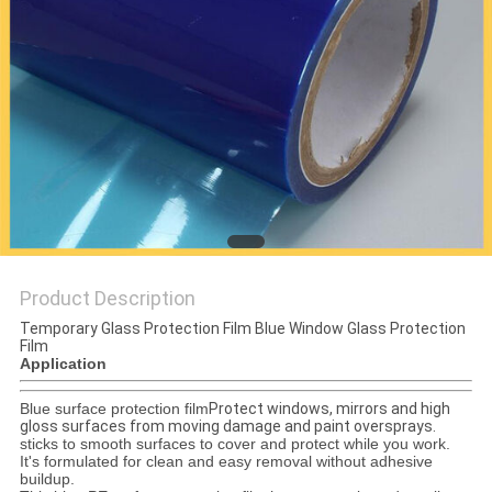
PRIVACY
POLICY
Product Description
Temporary Glass Protection Film Blue Window Glass Protection
Film
Application
Blue surface protection film
Protect windows, mirrors and high
gloss surfaces from moving damage and paint oversprays.
sticks to smooth surfaces to cover and protect while you work.
It's formulated for clean and easy removal without adhesive
buildup.