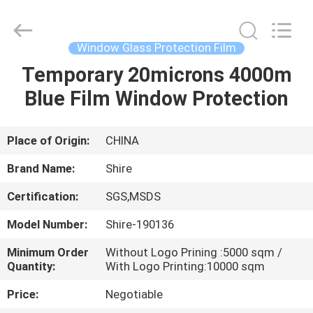
New
Material
Co.,LTD.
All
Rights
Window Glass Protection Film
Reserved.
Developed
by
Temporary 20microns 4000m
HOME
ECER
Blue Film Window Protection
PRODUCTS
Place of Origin:
CHINA
ABOUT
Brand Name:
Shire
US
Certification:
SGS,MSDS
Model Number:
Shire-190136
FACTORY
TOUR
Minimum Order
Without Logo Prining :5000 sqm /
Quantity:
With Logo Printing:10000 sqm
Price:
Negotiable
QUALITY