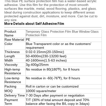
This blue PE surface protection film has a water-based acrylic
adhesive. Use this film for the protection of most smooth
surfaces like marble, metal, wood flooring, plastics, and glass.
Ideal during construction applications to keep different areas
protected against dust, dirt, moisture, and more. Can be cut to
any size.
More Details about Self Adhesive Film
Product
Temporary Glass Protection Film Blue Window Glass
Name
Protection Film
Raw Material
PE
Color
Blue Transparent color or as the customers'
requirement
Thickness
0.02-0.15mm(20-150mic)
Length
50-4000m(230-13200 feet)
Width
40-1600mm(1.5-63 inches)
Viscosity
3g-400g/25mm
High-temp
No residue in 80(180℉), for 8 hours
Resistance
Low-temp
No residue in -60(-76℉), for 8 hours
Resistance
Packing
Roll in carton or can be customized
MOQ
10000 square/meter
Delivery Time
7-30 Days after payment or negotiation
Payment
T/T (30% of total amount deposit and 70%
Term
balance after faxing the B/L copy in 3days)