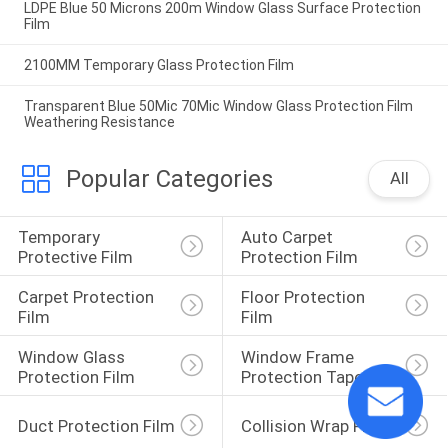
LDPE Blue 50 Microns 200m Window Glass Surface Protection
Film
2100MM Temporary Glass Protection Film
Transparent Blue 50Mic 70Mic Window Glass Protection Film
Weathering Resistance
Popular Categories
All
Temporary 
Auto Carpet 
Protective Film
Protection Film
Carpet Protection 
Floor Protection 
Film
Film
Window Glass 
Window Frame 
Protection Film
Protection Tape
Duct Protection Film
Collision Wrap Film