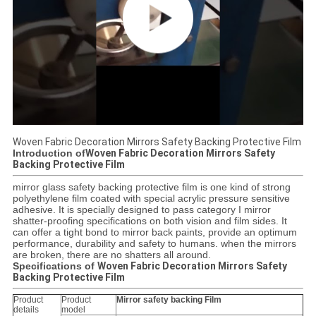
Woven Fabric Decoration Mirrors Safety Backing Protective Film
Introduction of
Woven Fabric Decoration Mirrors Safety
Backing Protective Film
mirror glass safety backing protective film is one kind of strong
polyethylene film coated with special acrylic pressure sensitive
adhesive. It is specially designed to pass category I mirror
shatter-proofing specifications on both vision and film sides. It
can offer a tight bond to mirror back paints, provide an optimum
performance, durability and safety to humans. when the mirrors
are broken, there are no shatters all around.
Specifications of
Woven Fabric Decoration Mirrors Safety
Backing Protective Film
Product
Product
Mirror safety backing Film​
details
model