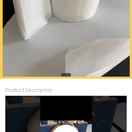
PRIVACY
POLICY
Product Description