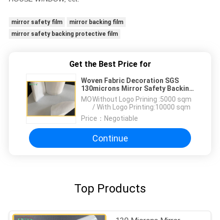
mirror safety film
mirror backing film
mirror safety backing protective film
Get the Best Price for
Woven Fabric Decoration SGS
130microns Mirror Safety Backing
Film
MOQ：
Without Logo Prining :5000 sqm
/ With Logo Printing:10000 sqm
Price：
Negotiable
Continue
Top Products