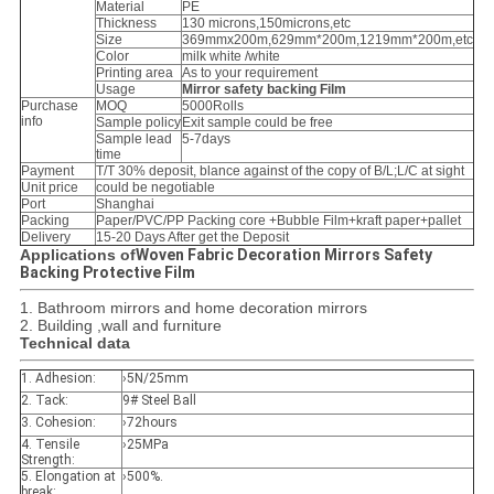
Material
PE
Thickness
130 microns,150microns,etc
Size
369mmx200m,629mm*200m,1219mm*200m,etc
Color
milk white /white
Printing area
As to your requirement
Usage
Mirror safety backing Film​
Purchase
MOQ
5000Rolls
info
Sample policy
Exit sample could be free
Sample lead
5-7days
time
Payment
T/T 30% deposit, blance against of the copy of B/L;L/C at sight
Unit price
could be negotiable
Port
Shanghai
Packing
Paper/PVC/PP Packing core +Bubble Film+kraft paper+pallet
Delivery
15-20 Days After get the Deposit
Applications of
Woven Fabric Decoration Mirrors Safety
Backing Protective Film
1. Bathroom mirrors and home decoration mirrors
2. Building ,wall and furniture
Technical data
1. Adhesion:
›5N/25mm
2. Tack:
9# Steel Ball
3. Cohesion:
›72hours
4. Tensile
›25MPa
Strength:
5. Elongation at
›500%.
break: