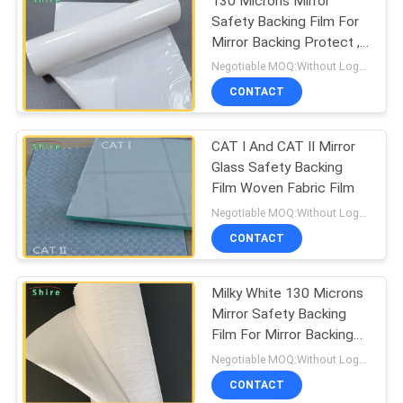
130 Microns Mirror
Safety Backing Film For
Mirror Backing Protect ,
Milk White Protective
Negotiable MOQ:Without Logo Prining :5000 sqm / With Logo Printing:10000 sqm
Film
CONTACT
CAT I And CAT II Mirror
Glass Safety Backing
Film Woven Fabric Film
Negotiable MOQ:Without Logo Prining :5000 sqm / With Logo Printing:10000 sqm
CONTACT
Milky White 130 Microns
Mirror Safety Backing
Film For Mirror Backing
Protect
Negotiable MOQ:Without Logo Prining :5000 sqm / With Logo Printing:10000 sqm
CONTACT