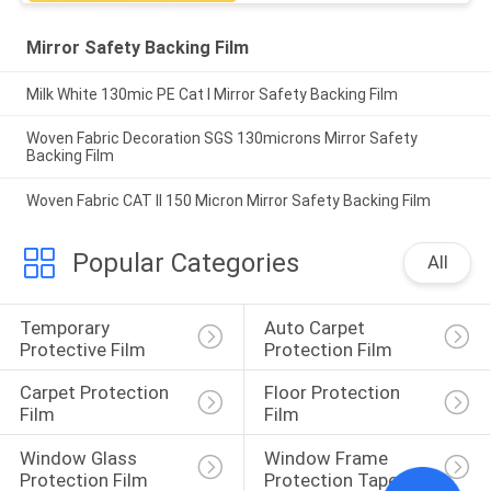
Mirror Safety Backing Film
Milk White 130mic PE Cat I Mirror Safety Backing Film
Woven Fabric Decoration SGS 130microns Mirror Safety
Backing Film
Woven Fabric CAT II 150 Micron Mirror Safety Backing Film
Popular Categories
All
Temporary 
Auto Carpet 
Protective Film
Protection Film
Carpet Protection 
Floor Protection 
Film
Film
Window Glass 
Window Frame 
Protection Film
Protection Tape