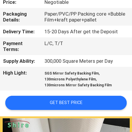
Price:
Negotiable
CONTROL
Packaging
Paper/PVC/PP Packing core +Bubble
Details:
Film+kraft paper+pallet
CONTACT
US
Delivery Time:
15-20 Days After get the Deposit
Payment
L/C, T/T
Terms:
REQUEST
A
Supply Ability:
300,000 Square Meters per Day
QUOTE
High Light:
,
SGS Mirror Safety Backing Film
,
130microns Polyethylene Film
130microns Mirror Safety Backing Film
COMPANY
NEWS
GET BEST PRICE
SITEMAP