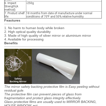
6. Impact
›250g
Strength(A
method):
7. Product shelf
18 months from date of manufacture under normal
life
:
conditions of 70℉ and 50% relative humidity.
Feactures
1. No harm to human body while broken
2. High optical quality durability
3. Made of high quality of silver mirror or aluminium mirror
4. Available for processing
Benefits
The mirror safety backing protective film is Easy peeling without
residual gule.
The protective film can prevent pieces of glass from
fragmentation and protect glass integrity effectively.
Glass protective films are usually used to MIRROR BACKING,
HOUSE WINDOW, ect.