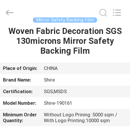
Material
Co.,LTD.
All
Rights
Reserved.
Mirror Safety Backing Film
Developed
by
Woven Fabric Decoration SGS
HOME
ECER
130microns Mirror Safety
PRODUCTS
Backing Film
ABOUT
Place of Origin:
CHINA
US
Brand Name:
Shire
Certification:
SGS,MSDS
FACTORY
Model Number:
Shire-190161
TOUR
Minimum Order
Without Logo Prining :5000 sqm /
Quantity:
With Logo Printing:10000 sqm
QUALITY