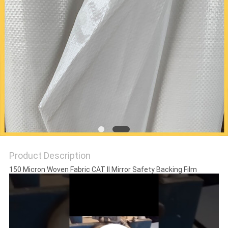
PRIVACY
POLICY
Product Description
150 Micron Woven Fabric CAT II Mirror Safety Backing Film