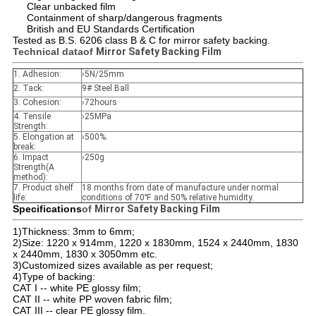
Clear unbacked film
Containment of sharp/dangerous fragments
British and EU Standards Certification
Tested as B.S. 6206 class B & C for mirror safety backing.
Technical data
of
Mirror Safety Backing Film
1. Adhesion:
›5N/25mm
2. Tack:
9# Steel Ball
3. Cohesion:
›72hours
4. Tensile
›25MPa
Strength:
5. Elongation at
›500%.
break:
6. Impact
›250g
Strength(A
method):
7. Product shelf
18 months from date of manufacture under normal
life:
conditions of 70℉ and 50% relative humidity.
Specifications
of
Mirror Safety Backing Film
1)Thickness: 3mm to 6mm;
2)Size: 1220 x 914mm, 1220 x 1830mm, 1524 x 2440mm, 1830
x 2440mm, 1830 x 3050mm etc.
3)Customized sizes available as per request;
4)Type of backing:
CAT I -- white PE glossy film;
CAT II -- white PP woven fabric film;
CAT III -- clear PE glossy film.