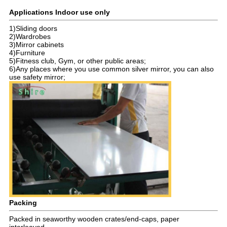
Applications Indoor use only
1)Sliding doors
2)Wardrobes
3)Mirror cabinets
4)Furniture
5)Fitness club, Gym, or other public areas;
6)Any places where you use common silver mirror, you can also
use safety mirror;
Packing
Packed in seaworthy wooden crates/end-caps, paper
interleaved.