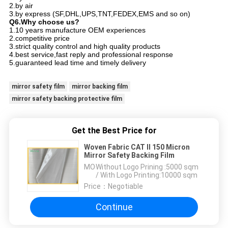
2.by air
3.by express (SF,DHL,UPS,TNT,FEDEX,EMS and so on)
Q6.Why choose us?
1.10 years manufacture OEM experiences
2.competitive price
3.strict quality control and high quality products
4.best service,fast reply and professional response
5.guaranteed lead time and timely delivery
mirror safety film
mirror backing film
mirror safety backing protective film
Get the Best Price for
Woven Fabric CAT II 150 Micron
Mirror Safety Backing Film
MOQ：
Without Logo Prining :5000 sqm
/ With Logo Printing:10000 sqm
Price：
Negotiable
Continue