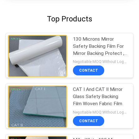
Top Products
130 Microns Mirror
Safety Backing Film For
Mirror Backing Protect ,
Milk White Protective
Negotiable MOQ:Without Logo Prining :5000 sqm / With Logo Printing:10000 sqm
Film
CONTACT
CAT I And CAT II Mirror
Glass Safety Backing
Film Woven Fabric Film
Negotiable MOQ:Without Logo Prining :5000 sqm / With Logo Printing:10000 sqm
CONTACT