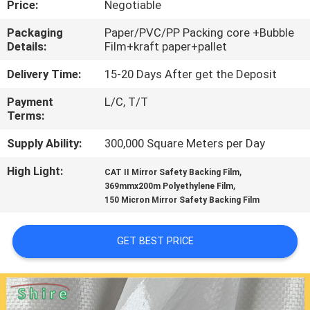
Price:
Negotiable
CONTROL
Packaging
Paper/PVC/PP Packing core +Bubble
Details:
Film+kraft paper+pallet
CONTACT
US
Delivery Time:
15-20 Days After get the Deposit
Payment
L/C, T/T
Terms:
REQUEST
A
Supply Ability:
300,000 Square Meters per Day
QUOTE
High Light:
,
CAT II Mirror Safety Backing Film
,
369mmx200m Polyethylene Film
150 Micron Mirror Safety Backing Film
COMPANY
NEWS
GET BEST PRICE
SITEMAP