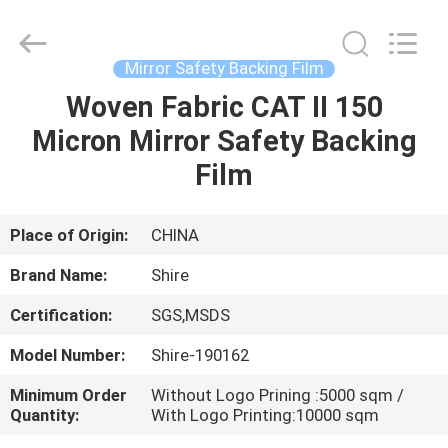
Material
Co.,LTD.
All
Rights
Reserved.
Mirror Safety Backing Film
Developed
by
Woven Fabric CAT II 150
HOME
ECER
Micron Mirror Safety Backing
PRODUCTS
Film
ABOUT
Place of Origin:
CHINA
US
Brand Name:
Shire
Certification:
SGS,MSDS
FACTORY
Model Number:
Shire-190162
TOUR
Minimum Order
Without Logo Prining :5000 sqm /
Quantity:
With Logo Printing:10000 sqm
QUALITY