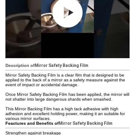
Description of
Mirror Safety Backing Film
Mirror Safety Backing Film is a clear film that is designed to be
applied to the back of a mirror as a safety measure against the
event of impact or accidental damage.
Once Mirror Safety Backing Film has been applied, the mirror will
not shatter into large dangerous shards when smashed.
This Mirror Backing Film has a high tack adhesive with high
adhesion and excellent holding power, making it an suitable for
various mirror surfaces.
Feactures and Benefits of
Mirror Safety Backing Film
Strengthen against breakage