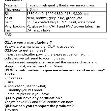
Material:
made of high quality float silver mirror glass
Thickness:
2-6mm
Size:
1830*2440, 1220*1830, 2134*3300, etc
color
clear, bronze, grey, blue, green, etc
paint
double coated Italy FENZI paint, waterproof
Vinyl backing
PE glossy film CAT I and PVC woven fabric film
film
CAT ii available
FAQ
Q1.Are you a manufacturer?
Yes,we are a manufacturer.OEM is accepted
Q2.How to get samples?
If exist sample,after paying the express cost or freight
collected,we will send to you in 3 days.
If customized sample,after received the sample charge and
shipping cost, we will send it in 7days
Q3.What information to give me when you send an inquiry?
1.color
2.thickness
3.size
4.Application(use for what)
5.Quantity you will order
6.product picture if you have
Q4.Do you have any certification?
Yes,we have ISO and SGS certification now
Q5.How can you transport the products?
1.by sea