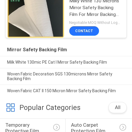
Milky White 130 Microns
Mirror Safety Backing
Film For Mirror Backing
Protect
Negotiable MOQ:Without Logo Prining :5000 sqm / With Logo Printing:10000 sqm
CONTACT
Mirror Safety Backing Film
Milk White 130mic PE Cat I Mirror Safety Backing Film
Woven Fabric Decoration SGS 130microns Mirror Safety
Backing Film
Woven Fabric CAT II 150 Micron Mirror Safety Backing Film
Popular Categories
All
Temporary 
Auto Carpet 
Protective Film
Protection Film