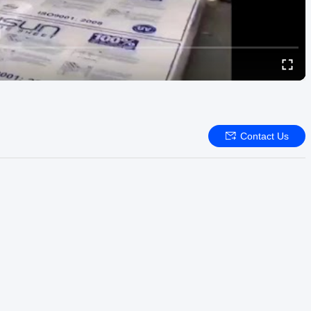
Contact Us