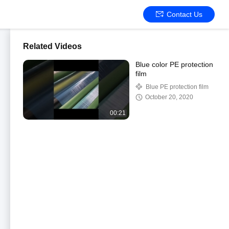
Contact Us
Related Videos
Blue color PE protection
film
Blue PE protection film
October 20, 2020
00:21