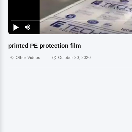
printed PE protection film
Other Videos
October 20, 2020