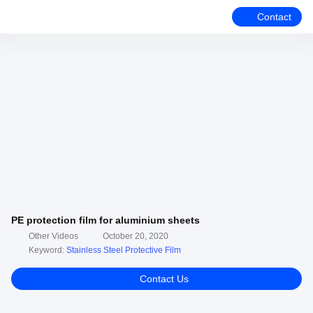
Contact
PE protection film for aluminium sheets
Other Videos
October 20, 2020
Keyword:
Stainless Steel Protective Film
Contact Us