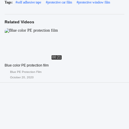
Tags:
#
self adhesive tape
#
protective car film
#
protective window film
Related Videos
00:21
Blue color PE protection film
Blue PE Protection Film
October 20, 2020